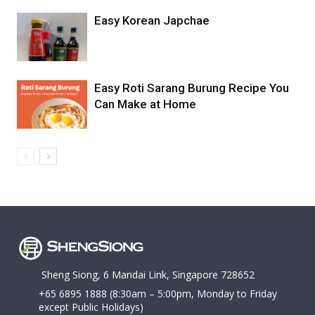
Easy Korean Japchae
Easy Roti Sarang Burung Recipe You
Can Make at Home
Sheng Siong, 6 Mandai Link, Singapore 728652
+65 6895 1888
(8:30am – 5:00pm, Monday to Friday
except Public Holidays)