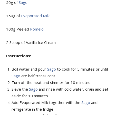
50g of
Sago
150g of
Evaporated Milk
100g Peeled
Pomelo
2 Scoop of Vanilla Ice Cream
Instructions:
Boil water and pour
Sago
to cook for 5 minutes or until
Sago
are half translucent
Turn off the heat and simmer for 10 minutes
Sieve the
Sago
and rinse with cold water, drain and set
aside for 10 minutes
Add Evaporated Milk together with the
Sago
and
refrigerate in the fridge