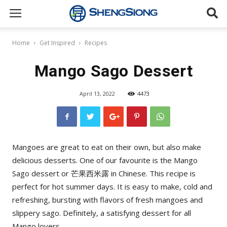
Sheng
Home
Get Inspired
Recipes
Siong
Mango Sago Dessert
April 13, 2022
4473
Supermarket
Mangoes are great to eat on their own, but also make
delicious desserts. One of our favourite is the Mango
Sago dessert or 芒果西米露 in Chinese. This recipe is
perfect for hot summer days. It is easy to make, cold and
refreshing, bursting with flavors of fresh mangoes and
slippery sago. Definitely, a satisfying dessert for all
Mango lovers.