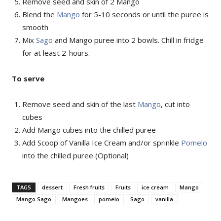
Remove seed and skin of 2 Mango
Blend the
Mango
for 5-10 seconds or until the puree is
smooth
Mix
Sago
and Mango puree into 2 bowls. Chill in fridge
for at least 2-hours.
To serve
Remove seed and skin of the last
Mango
, cut into
cubes
Add Mango cubes into the chilled puree
Add Scoop of Vanilla Ice Cream and/or sprinkle
Pomelo
into the chilled puree (Optional)
TAGS
dessert
Fresh fruits
Fruits
ice cream
Mango
Mango Sago
Mangoes
pomelo
Sago
vanilla