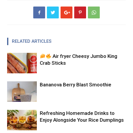
RELATED ARTICLES
Air fryer Cheesy Jumbo King
Crab Sticks
Bananova Berry Blast Smoothie
Refreshing Homemade Drinks to
Enjoy Alongside Your Rice Dumplings