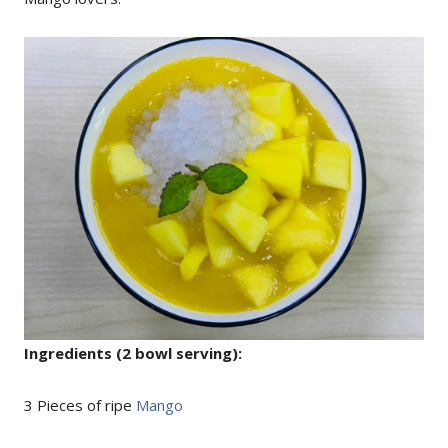
Ingredients (2 bowl serving):
3 Pieces of ripe
Mango