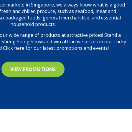
permarkets in Singapore, we always know what is a good
, fresh and chilled produce, such as seafood, meat and
so packaged foods, general merchandise, and essential
household products.
our wide range of products at attractive prices! Stand a
e Sheng Siong Show and win attractive prizes in our Lucky
 Click here for our latest promotions and events!
VIEW PROMOTIONS