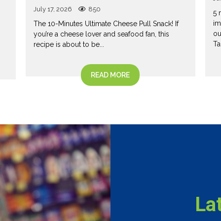
July 17, 2026
850
5 
im
The 10-Minutes Ultimate Cheese Pull Snack! If
ou
you’re a cheese lover and seafood fan, this
Ta
recipe is about to be...
READ MORE
La