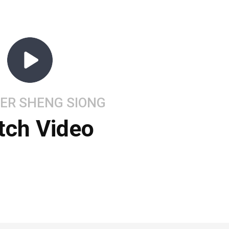
ER SHENG SIONG
tch Video