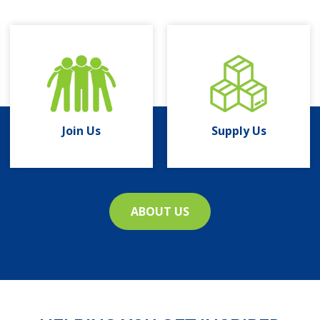
Join Us
Supply Us
ABOUT US