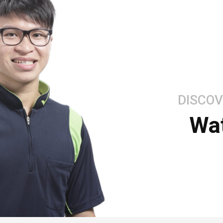
DISCOV
Wa