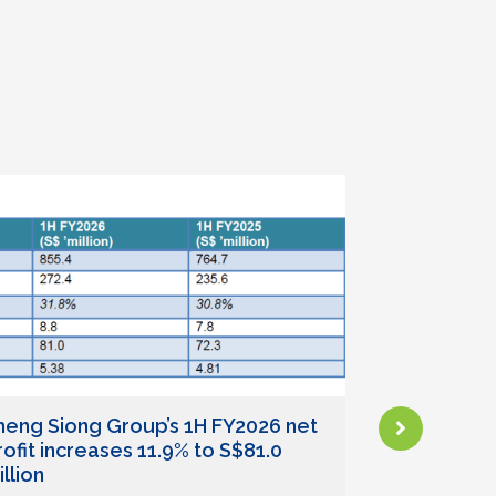
heng Siong Group’s 1H FY2026 net
Sheng Sion
rofit increases 11.9% to S$81.0
(SS 39)
llion
July 24, 2026