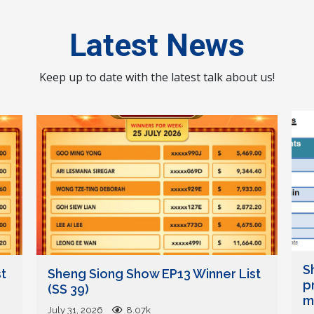
Latest News
Keep up to date with the latest talk about us!
S
t
Sheng Siong Show EP13 Winner List
p
(SS 39)
mi
July 31, 2026
8.07k