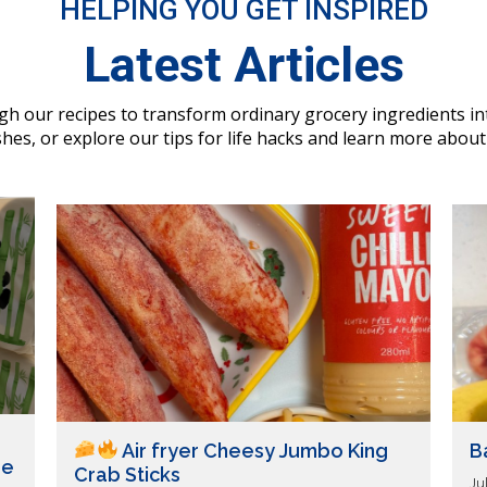
HELPING YOU GET INSPIRED
Latest Articles
h our recipes to transform ordinary grocery ingredients i
hes, or explore our tips for life hacks and learn more about
Air fryer Cheesy Jumbo King
B
ue
Crab Sticks
Ju