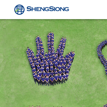
Sheng
Siong
Supermarket