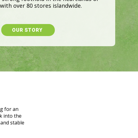
g for an
k into the
 and stable