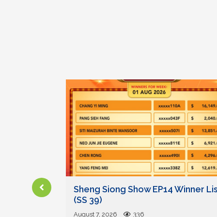
und on
Sheng Siong Show EP14 Winner Lis
ady
(SS 39)
August 7, 2026
336