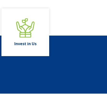
Invest in Us