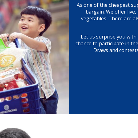
As one of the cheapest su
bargain. We offer live
vegetables. There are al
Let us surprise you with 
chance to participate in th
Draws and contests!