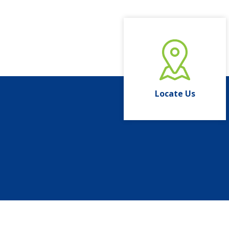
Locate Us