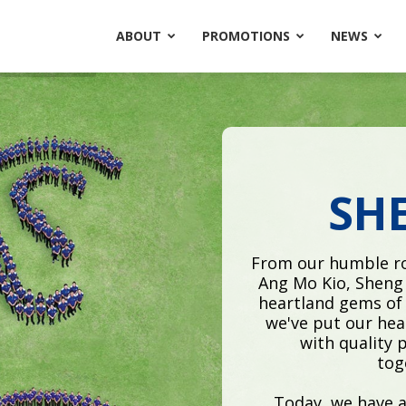
ABOUT
PROMOTIONS
NEWS