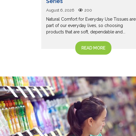
Series
to a Korean
August 6, 2026
200
ck and
Natural Comfort for Everyday Use Tissues are
s...
part of our everyday lives, so choosing
products that are soft, dependable and...
READ MORE