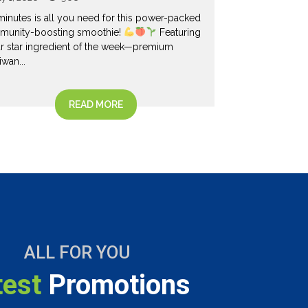
Liquid
minutes is all you need for this power-packed
June 18, 2026
munity-boosting smoothie!
Featuring
r star ingredient of the week—premium
Your home shou
iwan...
space for ever
especially your l
READ MORE
ALL FOR YOU
test
Promotions