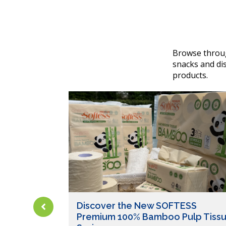
Browse throug
snacks and dis
products.
Discover the New SOFTESS
Premium 100% Bamboo Pulp Tiss