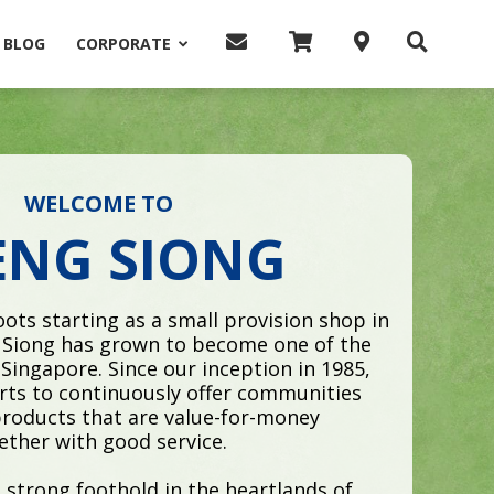
BLOG
CORPORATE