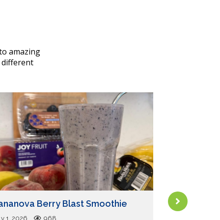
nto amazing
 different
Tips for Yo
ananova Berry Blast Smoothie
Pets with D
Purpose Pl
ly 1, 2026
968