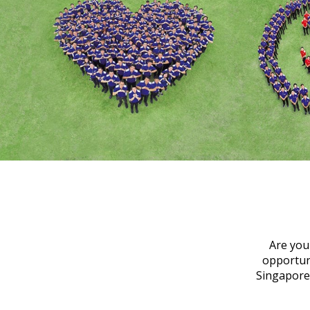
Are you
opportuni
Singapore 