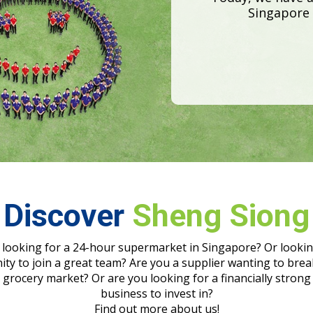
Discover
Sheng Siong
 looking for a 24-hour supermarket in Singapore? Or lookin
ty to join a great team? Are you a supplier wanting to brea
grocery market? Or are you looking for a financially strong
business to invest in?
Find out more about us!