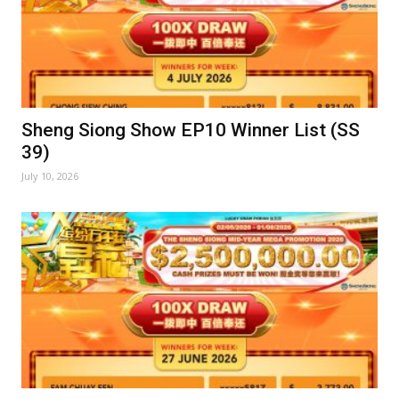
Sheng Siong Show EP10 Winner List (SS
39)
July 10, 2026