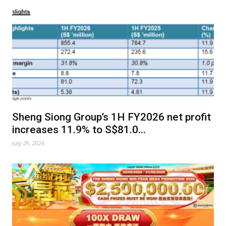
Sheng Siong Group’s 1H FY2026 net profit
increases 11.9% to S$81.0...
July 29, 2026