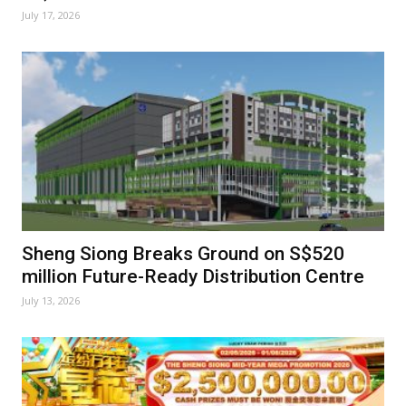
July 17, 2026
Sheng Siong Breaks Ground on S$520
million Future-Ready Distribution Centre
July 13, 2026