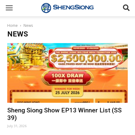
Sheng
Home
News
NEWS
Siong
Supermarket
Sheng Siong Show EP13 Winner List (SS
39)
July 31, 2026