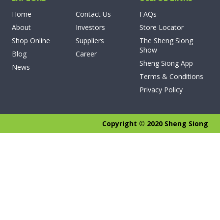
Home
Contact Us
FAQs
About
Investors
Store Locator
Shop Online
Suppliers
The Sheng Siong
Show
Blog
Career
Sheng Siong App
News
Terms & Conditions
Privacy Policy
Copyright © 2020 Sheng Siong