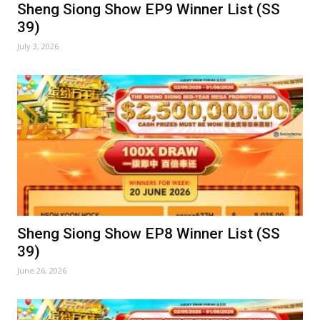
Sheng Siong Show EP9 Winner List (SS
39)
July 3, 2026
Sheng Siong Show EP8 Winner List (SS
39)
June 26, 2026