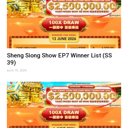
Sheng Siong Show EP7 Winner List (SS
39)
June 19, 2026