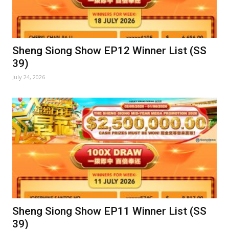
Sheng Siong Show EP12 Winner List (SS
39)
July 24, 2026
Sheng Siong Show EP11 Winner List (SS
39)