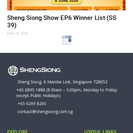
Sheng Siong Show EP6 Winner List (SS
39)
June 12, 2026
Sheng Siong, 6 Mandai Link, Singapore 728652
+65 6895 1888
(8:30am – 5:00pm, Monday to Friday
except Public Holidays)
+65 6269 8265
contact@shengsiong.com.sg
EXPLORE
USEFUL LINKS