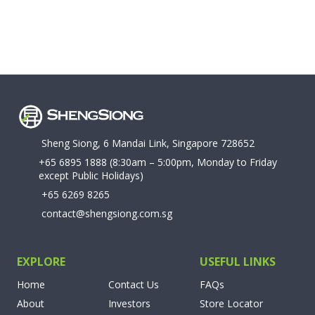
Sheng Siong, 6 Mandai Link, Singapore 728652
+65 6895 1888
(8:30am – 5:00pm, Monday to Friday
except Public Holidays)
+65 6269 8265
contact@shengsiong.com.sg
EXPLORE
USEFUL LINKS
Home
Contact Us
FAQs
About
Investors
Store Locator