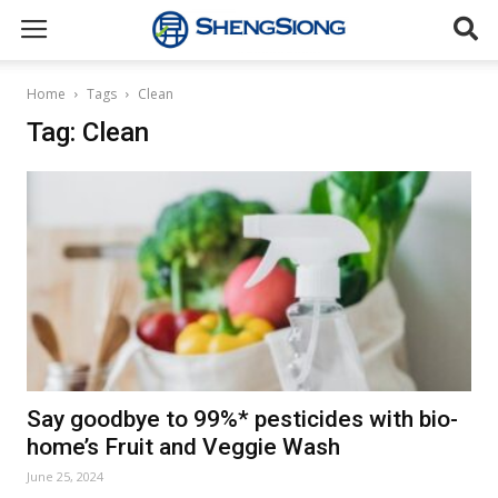
Sheng
Home
Tags
Clean
Tag: Clean
Siong
Supermarket
Say goodbye to 99%* pesticides with bio-
home’s Fruit and Veggie Wash
June 25, 2024