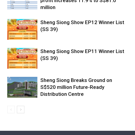
profit increases 11.9% to S$81.0
million
Sheng Siong Show EP12 Winner List
(SS 39)
Sheng Siong Show EP11 Winner List
(SS 39)
Sheng Siong Breaks Ground on
S$520 million Future-Ready
Distribution Centre