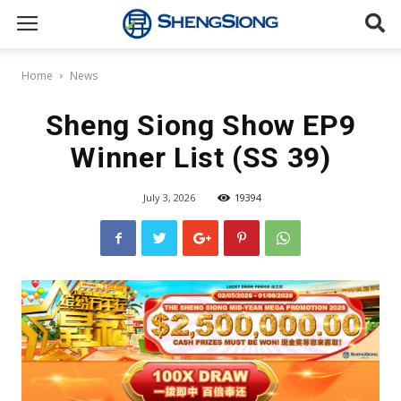
Sheng
Home
News
Siong
Sheng Siong Show EP9
Winner List (SS 39)
Supermarket
July 3, 2026
19394