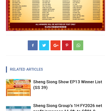
RELATED ARTICLES
Sheng Siong Show EP13 Winner List
(SS 39)
Sheng Siong Group’s 1H FY2026 net