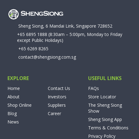
Sheng Siong, 6 Mandai Link, Singapore 728652
+65 6895 1888
(8:30am – 5:00pm, Monday to Friday
except Public Holidays)
+65 6269 8265
contact@shengsiong.com.sg
EXPLORE
USEFUL LINKS
Home
Contact Us
FAQs
About
Investors
Store Locator
Shop Online
Suppliers
The Sheng Siong
Show
Blog
Career
Sheng Siong App
News
Terms & Conditions
Privacy Policy