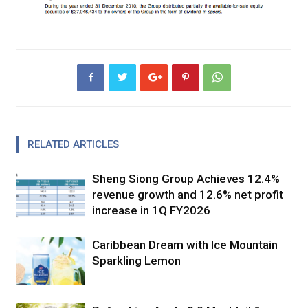
RELATED ARTICLES
Sheng Siong Group Achieves 12.4%
revenue growth and 12.6% net profit
increase in 1Q FY2026
Caribbean Dream with Ice Mountain
Sparkling Lemon