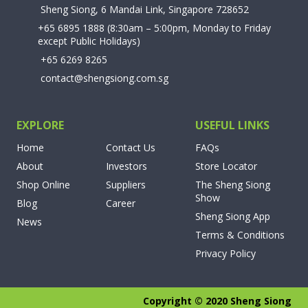
Sheng Siong, 6 Mandai Link, Singapore 728652
+65 6895 1888
(8:30am – 5:00pm, Monday to Friday
except Public Holidays)
+65 6269 8265
contact@shengsiong.com.sg
EXPLORE
USEFUL LINKS
Home
Contact Us
FAQs
About
Investors
Store Locator
Shop Online
Suppliers
The Sheng Siong
Show
Blog
Career
Sheng Siong App
News
Terms & Conditions
Privacy Policy
Copyright © 2020 Sheng Siong