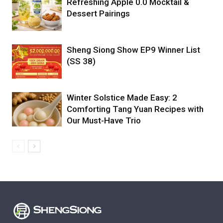
Refreshing Apple 0.0 Mocktail &
Dessert Pairings
Sheng Siong Show EP9 Winner List
(SS 38)
Winter Solstice Made Easy: 2
Comforting Tang Yuan Recipes with
Our Must-Have Trio