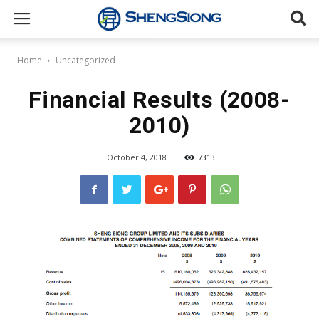
Sheng
Home
Uncategorized
Siong
Financial Results (2008-
2010)
Supermarket
October 4, 2018
7313