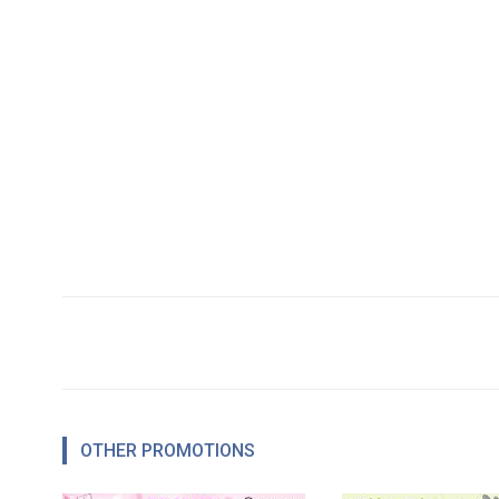
OTHER PROMOTIONS