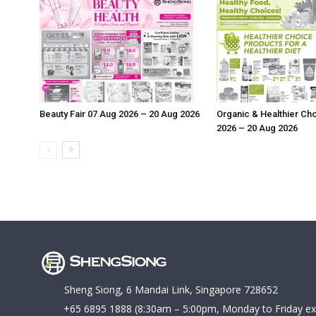
Beauty Fair 07 Aug 2026 – 20 Aug 2026
Organic & Healthier Ch
2026 – 20 Aug 2026
Sheng Siong, 6 Mandai Link, Singapore 728652
+65 6895 1888
(8:30am – 5:00pm, Monday to Friday ex