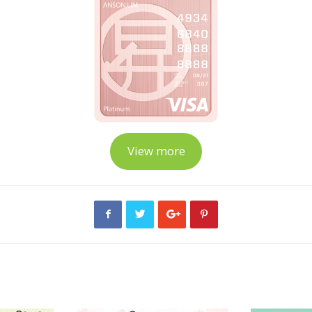
View more