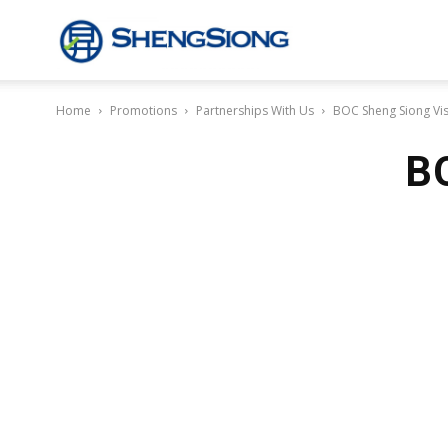
Sheng
Home
Promotions
Partnerships With Us
BOC Sheng Siong Vi
Siong
BO
Supermarket