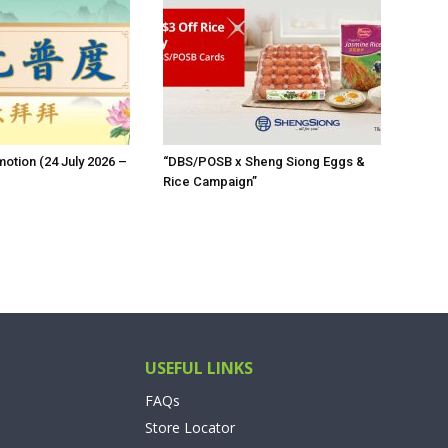
otion (24 July 2026 –
“DBS/POSB x Sheng Siong Eggs &
Rice Campaign”
USEFUL LINKS
FAQs
Store Locator