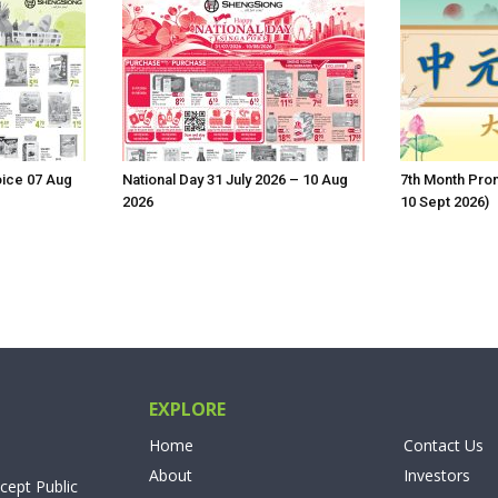
oice 07 Aug
National Day 31 July 2026 – 10 Aug
7th Month Prom
2026
10 Sept 2026)
EXPLORE
Home
Contact Us
About
Investors
cept Public