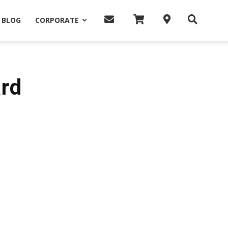
BLOG
CORPORATE
ard