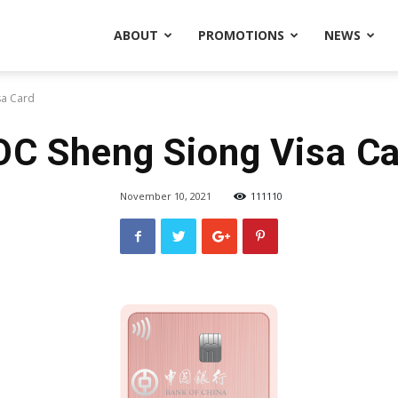
ABOUT
PROMOTIONS
NEWS
sa Card
C Sheng Siong Visa C
November 10, 2021
111110