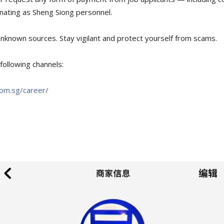
nating as Sheng Siong personnel.
nknown sources. Stay vigilant and protect yourself from scams.
following channels:
com.sg/career/