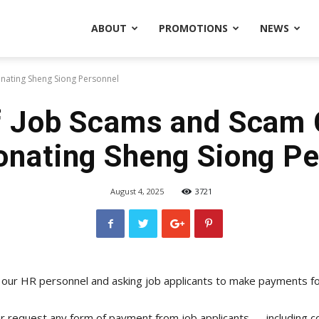
ABOUT
PROMOTIONS
NEWS
nating Sheng Siong Personnel
 Job Scams and Scam 
onating Sheng Siong Pe
August 4, 2025
3721
 our HR personnel and asking job applicants to make payments for
r request any form of payment from job applicants — including co