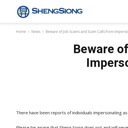
Sheng
Home
News
Beware of Job Scams and Scam Calls from Imperso
Siong
Beware of
Supermarket
Impers
There have been reports of individuals impersonating as
Please be aware that Sheng Siong does not and will neve