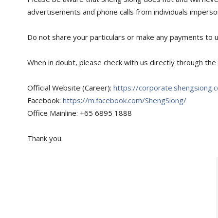
advertisements and phone calls from individuals imperso
Do not share your particulars or make any payments to u
When in doubt, please check with us directly through the 
Official Website (Career):
https://corporate.shengsiong.
Facebook:
https://m.facebook.com/ShengSiong/
Office Mainline: +65 6895 1888
Thank you.