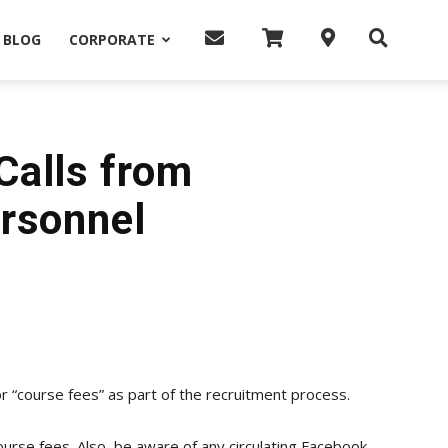
BLOG
CORPORATE
Calls from
rsonnel
 “course fees” as part of the recruitment process.
urse fees. Also, be aware of any circulating Facebook