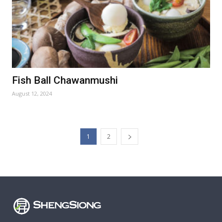
Fish Ball Chawanmushi
August 12, 2024
1
2