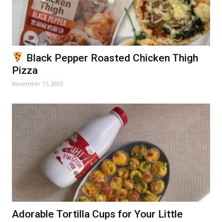
Black Pepper Roasted Chicken Thigh
Pizza
November 17, 2025
Adorable Tortilla Cups for Your Little