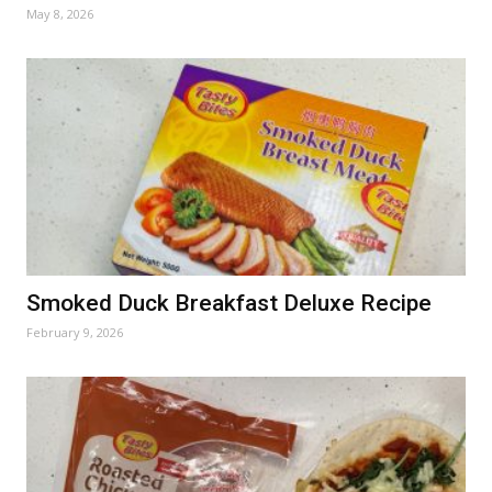
May 8, 2026
Smoked Duck Breakfast Deluxe Recipe
February 9, 2026