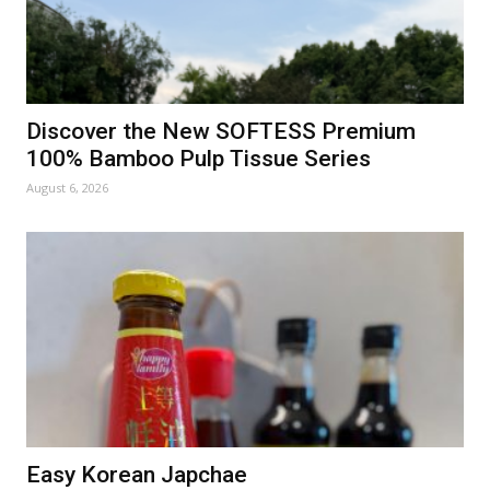
Discover the New SOFTESS Premium
100% Bamboo Pulp Tissue Series
August 6, 2026
Easy Korean Japchae