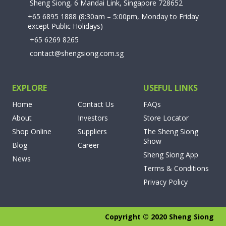
Sheng Siong, 6 Mandai Link, Singapore 728652
+65 6895 1888
(8:30am – 5:00pm, Monday to Friday
except Public Holidays)
+65 6269 8265
contact@shengsiong.com.sg
EXPLORE
USEFUL LINKS
Home
Contact Us
FAQs
About
Investors
Store Locator
Shop Online
Suppliers
The Sheng Siong
Show
Blog
Career
Sheng Siong App
News
Terms & Conditions
Privacy Policy
Copyright © 2020 Sheng Siong