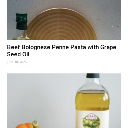
Beef Bolognese Penne Pasta with Grape
Seed Oil
June 18, 2025