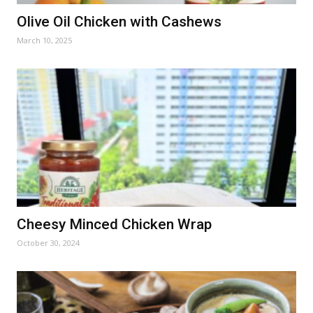
Olive Oil Chicken with Cashews
March 10, 2025
Cheesy Minced Chicken Wrap
October 30, 2024