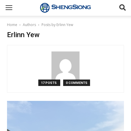
Sheng
Home
Authors
Posts by Erlinn Yew
Erlinn Yew
Siong
Supermarket
17 POSTS
0 COMMENTS