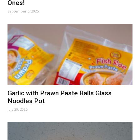
Ones!
September 5, 2025
Garlic with Prawn Paste Balls Glass
Noodles Pot
July 29, 2025