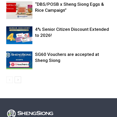
“DBS/POSB x Sheng Siong Eggs &
Rice Campaign”
4% Senior Citizen Discount Extended
to 2026!
SG60 Vouchers are accepted at
Sheng Siong