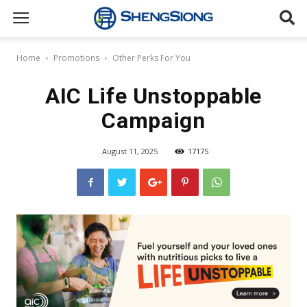
Sheng
Home
Promotions
Other Perks For You
Siong
AIC Life Unstoppable
Campaign
Supermarket
August 11, 2025
17175