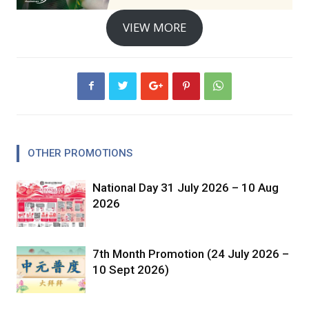
VIEW MORE
OTHER PROMOTIONS
National Day 31 July 2026 – 10 Aug
2026
7th Month Promotion (24 July 2026 –
10 Sept 2026)