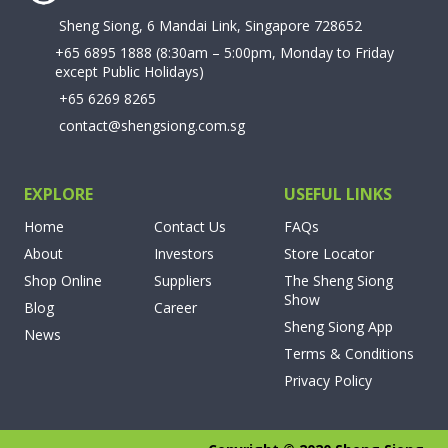
Sheng Siong, 6 Mandai Link, Singapore 728652
+65 6895 1888
(8:30am – 5:00pm, Monday to Friday
except Public Holidays)
+65 6269 8265
contact@shengsiong.com.sg
EXPLORE
USEFUL LINKS
Home
Contact Us
FAQs
About
Investors
Store Locator
Shop Online
Suppliers
The Sheng Siong
Show
Blog
Career
Sheng Siong App
News
Terms & Conditions
Privacy Policy